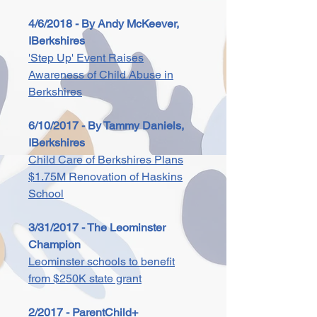
4/6/2018 - By Andy McKeever,
IBerkshires
'Step Up' Event Raises
Awareness of Child Abuse in
Berkshires
6/10/2017 - By Tammy Daniels,
IBerkshires
Child Care of Berkshires Plans
$1.75M Renovation of Haskins
School
3/31/2017 - The Leominster
Champion
Leominster schools to benefit
from $250K state grant
2/2017 - ParentChild+