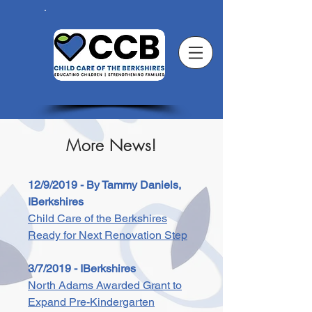
More News!
12/9/2019 - By Tammy Daniels,
IBerkshires
Child Care of the Berkshires
Ready for Next Renovation Step
3/7/2019 - IBerkshires
North Adams Awarded Grant to
Expand Pre-Kindergarten