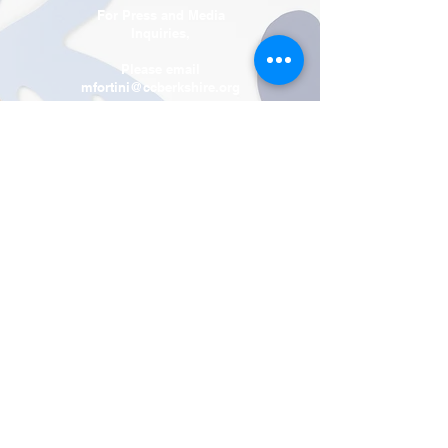
For Press and Media
Inquiries,
Please email
mfortini@ccberkshire.org
Contact Us
Tel:
(413) 663-6593
Fax
(413) 663-5567