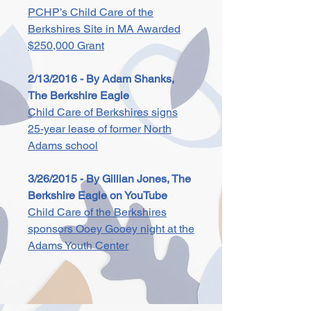
PCHP’s Child Care of the
Berkshires Site in MA Awarded
$250,000 Grant
2/13/2016 - By Adam Shanks,
The Berkshire Eagle
Child Care of Berkshires signs
25-year lease of former North
Adams school
3/26/2015 - By Gillian Jones, The
Berkshire Eagle on YouTube
Child Care of the Berkshires
sponsors Ooey Gooey night at the
Adams Youth Center