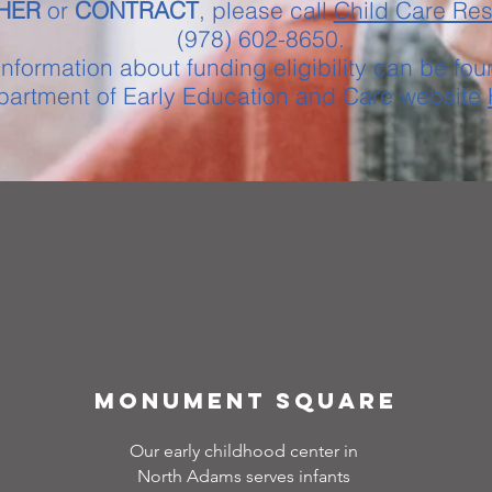
HER
or
CONTRACT
, please call
Child Care Re
(978) 602-8650.
nformation about funding eligibility can be fou
artment of Early Education and Care website
Monument Square
Our early childhood center in
North Adams serves infants