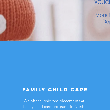
VOUC
More i
Dep
Family Child Care
We offer subsidized placements at
family child care programs in North