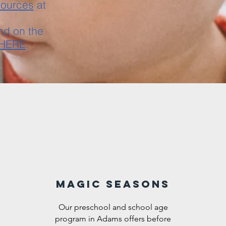
sources
at
nd on the
HERE
.
Magic Seasons
Our preschool and school age
program in Adams offers before