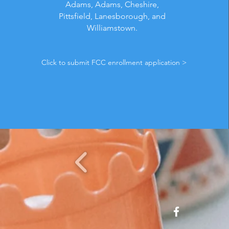
Adams, Adams, Cheshire,
Pittsfield, Lanesborough, and
Williamstown.
Click to submit FCC enrollment application >