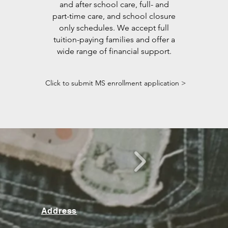
and after school care, full- and
part-time care, and school closure
only schedules. We accept full
tuition-paying families and offer a
wide range of financial support.
Click to submit MS enrollment application >
Address