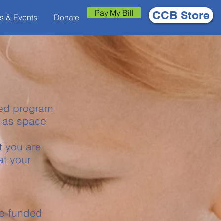
Pay My Bill
CCB Store
s & Events
Donate
rred program
s as space
t you are
at your
ate-funded