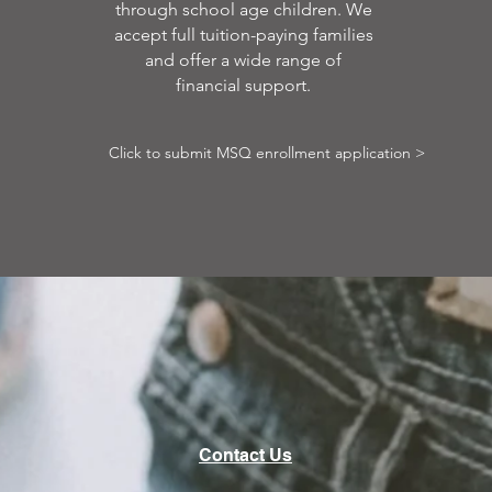
through school age children. We
accept full tuition-paying families
and offer a wide range of
financial support.
Click to submit MSQ enrollment application >
Contact Us