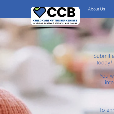
About Us
Submit a
today! 
You wi
int
To enr