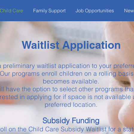
Child Care
Family Support
Job Opportunities
New
Waitlist Application
 preliminary waitlist application to your prefe
Our programs enroll children on a rolling basi
becomes available.
ll have the option to select other programs tha
erested in applying for if space is not available 
preferred location.
Subsidy Funding
oll on the Child Care Subsidy Waitlist for a st